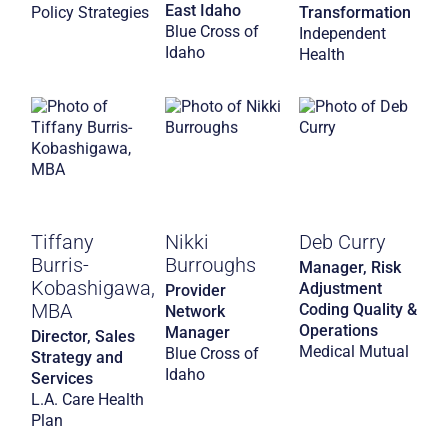
East Idaho
Policy Strategies
Transformation
Blue Cross of
Independent
Idaho
Health
Tiffany
Nikki
Deb Curry
Burris-
Burroughs
Manager, Risk
Kobashigawa,
Adjustment
Provider
MBA
Coding Quality &
Network
Operations
Manager
Director, Sales
Medical Mutual
Blue Cross of
Strategy and
Idaho
Services
L.A. Care Health
Plan