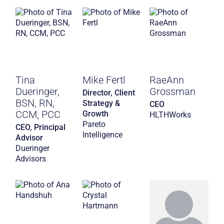
Tina
Mike Fertl
RaeAnn
Dueringer,
Grossman
Director, Client
BSN, RN,
Strategy &
CEO
CCM, PCC
Growth
HLTHWorks
Pareto
CEO, Principal
Intelligence
Advisor
Dueringer
Advisors