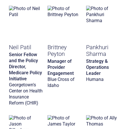
Neil Patil
Brittney
Pankhuri
Peyton
Sharma
Senior Fellow
and the Policy
Manager of
Strategy &
Director,
Provider
Operations
Medicare Policy
Engagement
Leader
Initiative
Blue Cross of
Humana
Georgetown's
Idaho
Center on Health
Insurance
Reform (CHIR)