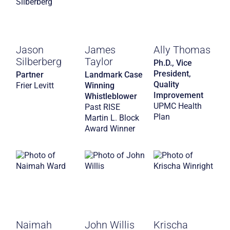
Jason
James
Ally Thomas
Silberberg
Taylor
Ph.D., Vice
President,
Partner
Landmark Case
Quality
Frier Levitt
Winning
Improvement
Whistleblower
UPMC Health
Past RISE
Plan
Martin L. Block
Award Winner
Naimah
John Willis
Krischa