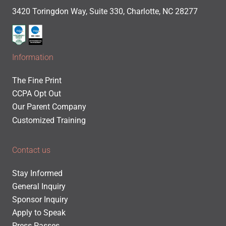
3420 Toringdon Way, Suite 330, Charlotte, NC 28277
Information
The Fine Print
CCPA Opt Out
Our Parent Company
Customized Training
Contact us
Stay Informed
General Inquiry
Sponsor Inquiry
Apply to Speak