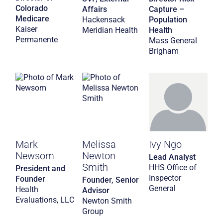
Colorado
Affairs
Capture –
Medicare
Hackensack
Population
Kaiser
Meridian Health
Health
Permanente
Mass General
Brigham
Mark
Melissa
Ivy Ngo
Newsom
Newton
Lead Analyst
Smith
HHS Office of
President and
Inspector
Founder
Founder, Senior
General
Health
Advisor
Evaluations, LLC
Newton Smith
Group