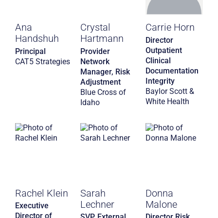
Ana
Crystal
Carrie Horn
Handshuh
Hartmann
Director
Outpatient
Principal
Provider
Clinical
CAT5 Strategies
Network
Documentation
Manager, Risk
Integrity
Adjustment
Baylor Scott &
Blue Cross of
White Health
Idaho
Rachel Klein
Sarah
Donna
Lechner
Malone
Executive
Director of
SVP, External
Director Risk