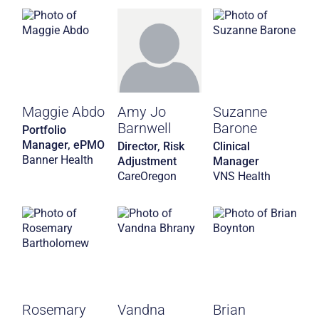
Maggie Abdo
Amy Jo
Suzanne
Barnwell
Barone
Portfolio
Manager, ePMO
Director, Risk
Clinical
Banner Health
Adjustment
Manager
CareOregon
VNS Health
Rosemary
Vandna
Brian