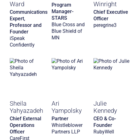
Ward
Winright
Program
Manager-
Communications
Chief Executive
STARS
Expert,
Officer
Blue Cross and
Professor and
peregrine3
Blue Shield of
Founder
MN
iSpeak
Confidently
Sheila
Ari
Julie
Yahyazadeh
Yampolsky
Kennedy
Chief External
Partner
CEO & Co-
Operations
Whistleblower
Founder
Officer
Partners LLP
RubyWell
CareFirst