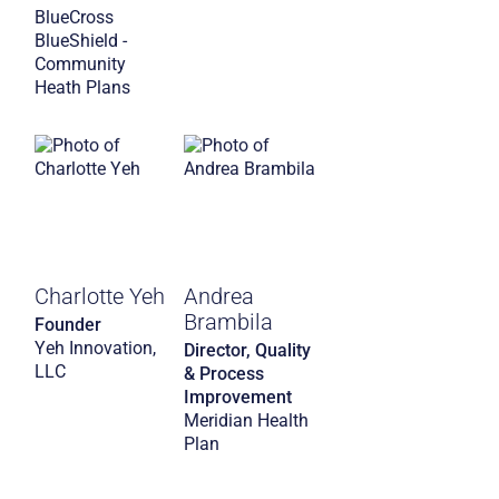
BlueCross
BlueShield -
Community
Heath Plans
Charlotte Yeh
Andrea
Brambila
Founder
Yeh Innovation,
Director, Quality
LLC
& Process
Improvement
Meridian Health
Plan