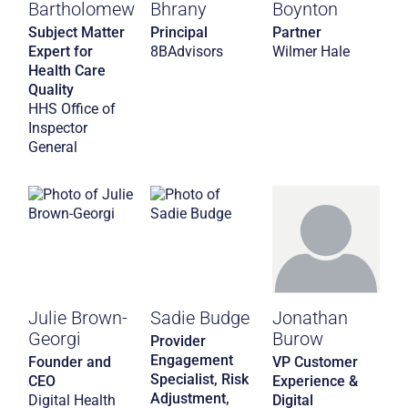
Bartholomew
Bhrany
Boynton
Subject Matter
Principal
Partner
Expert for
8BAdvisors
Wilmer Hale
Health Care
Quality
HHS Office of
Inspector
General
Julie Brown-
Sadie Budge
Jonathan
Georgi
Burow
Provider
Engagement
Founder and
VP Customer
Specialist, Risk
CEO
Experience &
Adjustment,
Digital Health
Digital