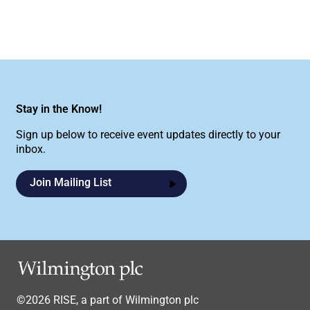
Stay in the Know!
Sign up below to receive event updates directly to your
inbox.
Join Mailing List
©2026 RISE, a part of Wilmington plc