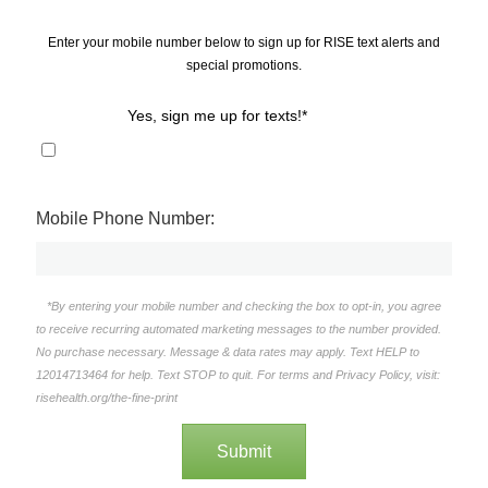
Enter your mobile number below to sign up for RISE text alerts and
special promotions.
Yes, sign me up for texts!*
Mobile Phone Number:
*By entering your mobile number and checking the box to opt-in, you agree
to receive recurring automated marketing messages to the number provided.
No purchase necessary. Message & data rates may apply. Text HELP to
12014713464 for help. Text STOP to quit. For terms and Privacy Policy, visit:
risehealth.org/the-fine-print
Submit