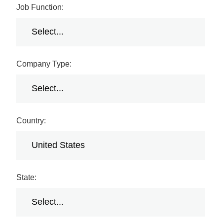
Job Function:
Company Type:
Country:
State: