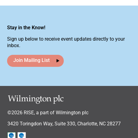
Stay in the Know!
Sign up below to receive event updates directly to your
inbox.
Join Mailing List
©2026 RISE, a part of Wilmington plc
3420 Toringdon Way, Suite 330, Charlotte, NC 28277