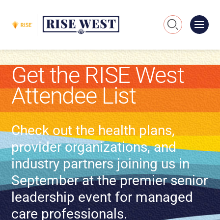
Me
Search
Get the RISE West
Attendee List
Check out the health plans,
provider organizations, and
industry partners joining us in
September at the premier senior
leadership event for managed
care professionals.