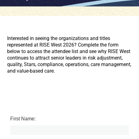
Interested in seeing the organizations and titles
represented at RISE West 2026? Complete the form
below to access the attendee list and see why RISE West
continues to attract senior leaders in risk adjustment,
quality, Stars, compliance, operations, care management,
and value-based care.
First Name: