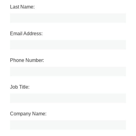
Last Name:
Email Address:
Phone Number:
Job Title:
Company Name: