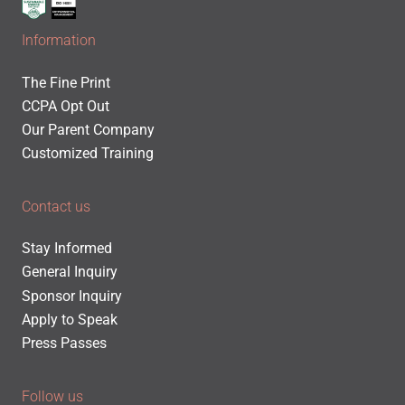
Information
The Fine Print
CCPA Opt Out
Our Parent Company
Customized Training
Contact us
Stay Informed
General Inquiry
Sponsor Inquiry
Apply to Speak
Press Passes
Follow us